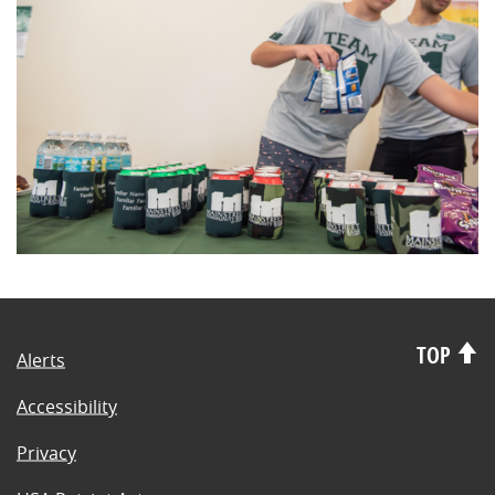
TOP
Alerts
Accessibility
Privacy