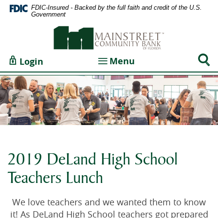
Home
Documents
FDIC-Insured - Backed by the full faith and credit of the U.S.
Government
Skip
in
Mainstreet
to
Portable
Community
main
Document
Bank
content
Format
Sear
Toggle navigation
Menu
Login
of
Skip
(PDF)
Togg
Florida
to
require
footer
Adobe
Acrobat
Reader
5.0
or
higher
2019 DeLand High School
to
Teachers Lunch
view,download
Adobe®
Acrobat
We love teachers and we wanted them to know
Reader.
it! As DeLand High School teachers got prepared