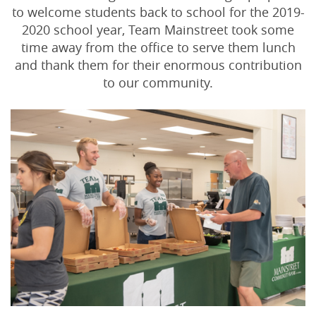
to welcome students back to school for the 2019-
2020 school year, Team Mainstreet took some
time away from the office to serve them lunch
and thank them for their enormous contribution
to our community.