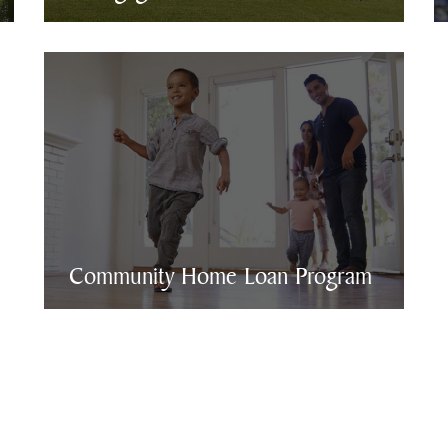
Community Home Loan Program
Community Home Loan Program