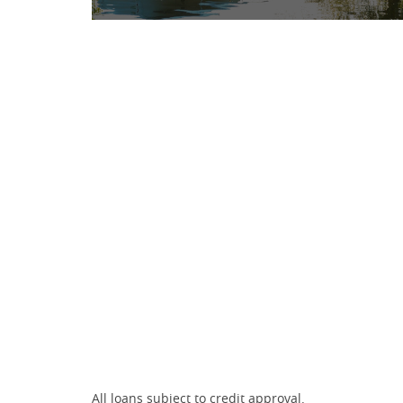
All loans subject to credit approval.