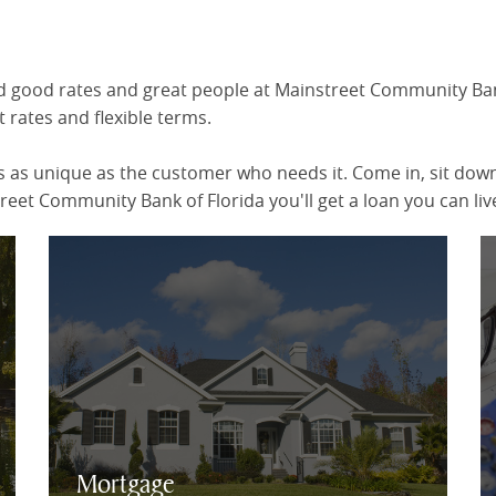
ind good rates and great people at Mainstreet Community Bank
 rates and flexible terms.
 as unique as the customer who needs it. Come in, sit down 
eet Community Bank of Florida you'll get a loan you can live
Mortgage Rates & Online Application
Mortgage