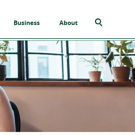
Search
Business
About
Toggle