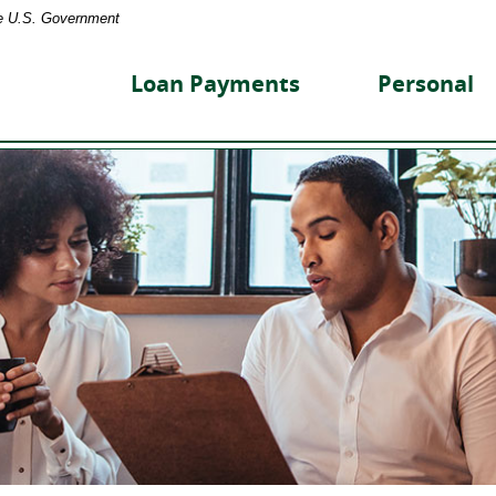
the U.S. Government
reet
nity
Loan Payments
Personal