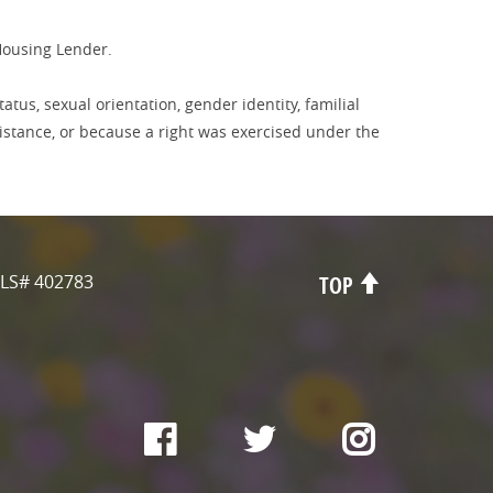
Housing Lender.
tatus, sexual orientation, gender identity, familial
sistance, or because a right was exercised under the
LS# 402783
TOP
Facebook
Twitter
Instagr