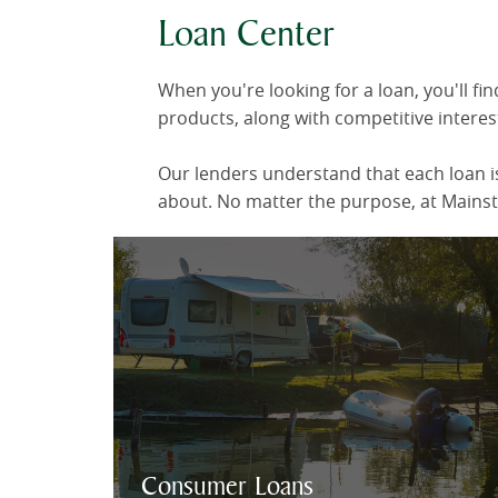
Loan Center
When you're looking for a loan, you'll f
products, along with competitive interest
Our lenders understand that each loan is
about. No matter the purpose, at Mainstr
Our lending experts
will make it fast
and easy for you to choose the loan
plan that's best for you.
Consumer Loan Info & Online Application
Consumer Loans