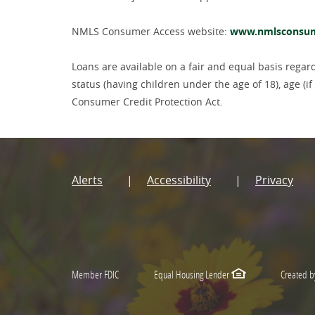
NMLS Consumer Access website:
www.nmlsconsum
Loans are available on a fair and equal basis regardle
status (having children under the age of 18), age (
Consumer Credit Protection Act.
Alerts
Accessibility
Privacy
Member FDIC
Equal Housing Lender
Created b