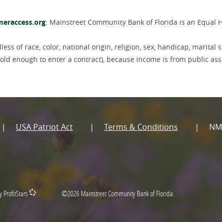
(Opens
eraccess.org
. Mainstreet Community Bank of Florida is an Equal 
in
a
new
ss of race, color, national origin, religion, sex, handicap, marital s
Window)
if old enough to enter a contract), because income is from public as
USA Patriot Act
Terms & Conditions
NM
y ProfitStars
©
2026
Mainstreet Community Bank of Florida.