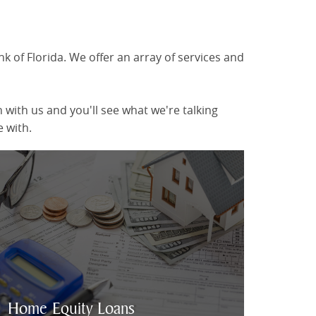
 of Florida. We offer an array of services and
with us and you'll see what we're talking
 with.
Home Equity Loan Information
Home Equity Loans