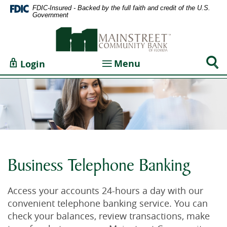
Home
Documents
FDIC-Insured - Backed by the full faith and credit of the U.S.
Government
Skip
in
Mainstreet
to
Portable
Community
main
Document
Bank
content
Format
Sear
Toggle navigation
Menu
Login
of
Skip
(PDF)
Togg
Florida
to
require
footer
Adobe
Acrobat
Reader
5.0
or
higher
Business Telephone Banking
to
view,download
Access your accounts 24-hours a day with our
Adobe®
convenient telephone banking service. You can
Acrobat
check your balances, review transactions, make
Reader.