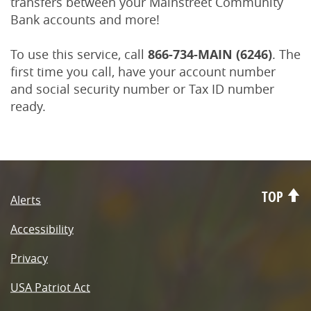
transfers between your Mainstreet Community
Bank accounts and more!
To use this service, call
866-734-MAIN (6246)
. The
first time you call, have your account number
and social security number or Tax ID number
ready.
TOP
Alerts
Accessibility
Privacy
USA Patriot Act