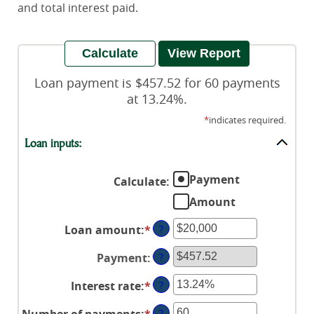
and total interest paid.
Loan payment is $457.52 for 60 payments
at 13.24%.
*
indicates required.
Loan inputs:
Payment
Calculate
:
Amount
Loan amount
:
*
Enter
?
an
Payment
:
?
amount
between
Interest rate
:
*
Enter
?
$0
an
and
Number of payments
:
*
Enter
?