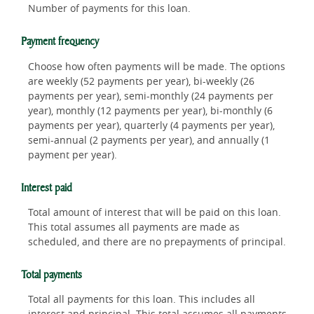
Number of payments for this loan.
Payment frequency
Choose how often payments will be made. The options
are weekly (52 payments per year), bi-weekly (26
payments per year), semi-monthly (24 payments per
year), monthly (12 payments per year), bi-monthly (6
payments per year), quarterly (4 payments per year),
semi-annual (2 payments per year), and annually (1
payment per year).
Interest paid
Total amount of interest that will be paid on this loan.
This total assumes all payments are made as
scheduled, and there are no prepayments of principal.
Total payments
Total all payments for this loan. This includes all
interest and principal. This total assumes all payments