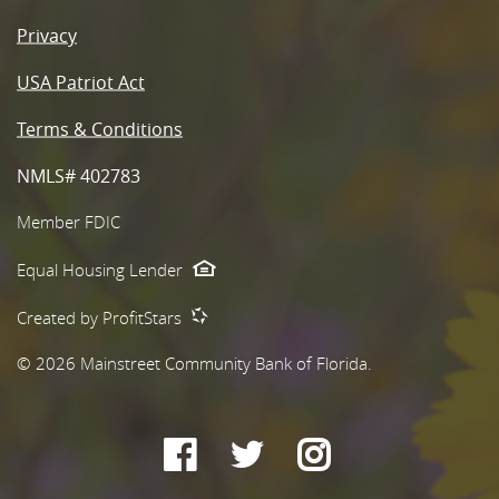
Privacy
USA Patriot Act
Terms & Conditions
NMLS# 402783
Member FDIC
Equal Housing Lender
Created by ProfitStars
©
2026
Mainstreet Community Bank of Florida.
Facebook
Twitter
Instagram