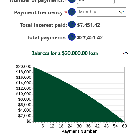
amount
$100,000,000
an
between
Payment frequency
:
*
?
amount
0%
between
and
?
Total interest paid
:
$7,451.42
1
36%
and
?
Total payments
:
$27,451.42
480
Balances for a $20,000.00 loan