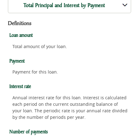
Total Principal and Interest by Payment
Definitions
Loan amount
Total amount of your loan.
Payment
Payment for this loan.
Interest rate
Annual interest rate for this loan. Interest is calculated
each period on the current outstanding balance of
your loan. The periodic rate is your annual rate divided
by the number of periods per year.
Number of payments