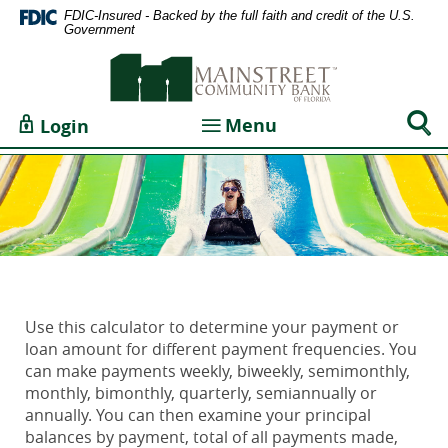
Home
Documents
FDIC-Insured - Backed by the full faith and credit of the U.S.
Government
Skip
in
Mainstreet
to
Portable
Community
main
Document
Bank
content
Format
Sear
Toggle navigation
Menu
Login
of
Skip
(PDF)
Togg
Florida
to
require
footer
Adobe
Acrobat
Reader
5.0
or
higher
Use this calculator to determine your payment or
to
loan amount for different payment frequencies. You
view,download
can make payments weekly, biweekly, semimonthly,
Adobe®
monthly, bimonthly, quarterly, semiannually or
Acrobat
annually. You can then examine your principal
Reader.
balances by payment, total of all payments made,