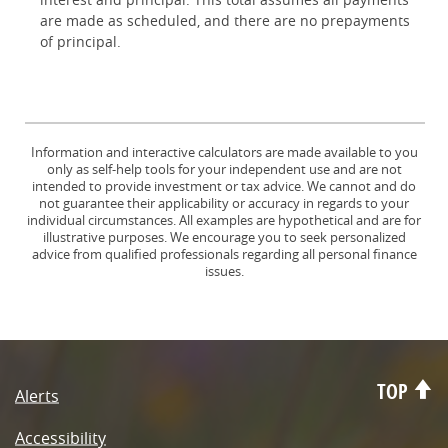
are made as scheduled, and there are no prepayments
of principal.
Information and interactive calculators are made available to you
only as self-help tools for your independent use and are not
intended to provide investment or tax advice. We cannot and do
not guarantee their applicability or accuracy in regards to your
individual circumstances. All examples are hypothetical and are for
illustrative purposes. We encourage you to seek personalized
advice from qualified professionals regarding all personal finance
issues.
TOP
Alerts
Accessibility