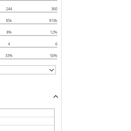
244
360
$5k
$10k
8%
12%
4
6
33%
50%