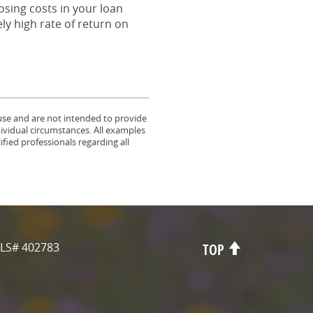
osing costs in your loan
ly high rate of return on
 use and are not intended to provide
dividual circumstances. All examples
fied professionals regarding all
LS# 402783
TOP