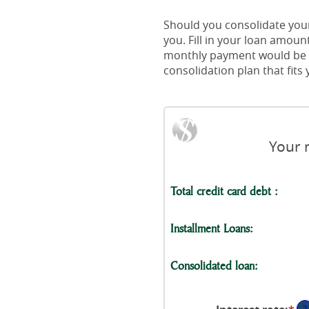
Should you consolidate your 
you. Fill in your loan amou
monthly payment would be wi
consolidation plan that fit
Your 
Total credit card debt :
Installment Loans:
Consolidated loan:
?