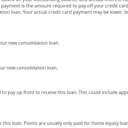
payment is the amount required to pay off your credit car
tion loan. Your actual credit card payment may be lower, bu
your new consolidation loan.
ur new consolidation loan.
to pay up front to receive this loan. This could include appr
 this loan. Points are usually only paid for home equity loa