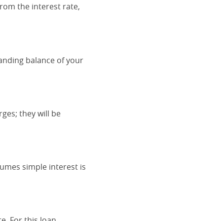
rom the interest rate,
tanding balance of your
ges; they will be
sumes simple interest is
. For this loan