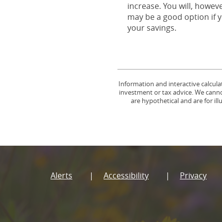
increase. You will, howev
may be a good option if y
your savings.
Information and interactive calcula
investment or tax advice. We cannot
are hypothetical and are for il
Alerts
Accessibility
Privacy