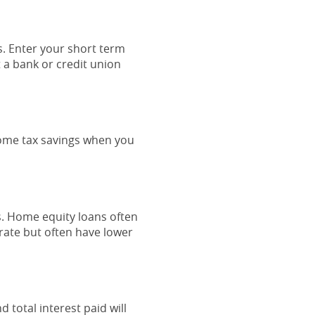
s. Enter your short term
t a bank or credit union
ncome tax savings when you
s. Home equity loans often
 rate but often have lower
 total interest paid will