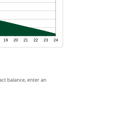
act balance, enter an