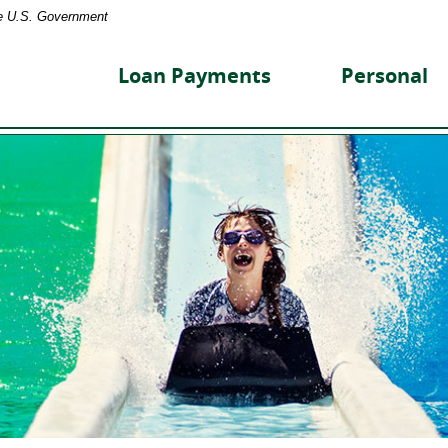
the U.S. Government
reet
nity
Loan Payments
Personal