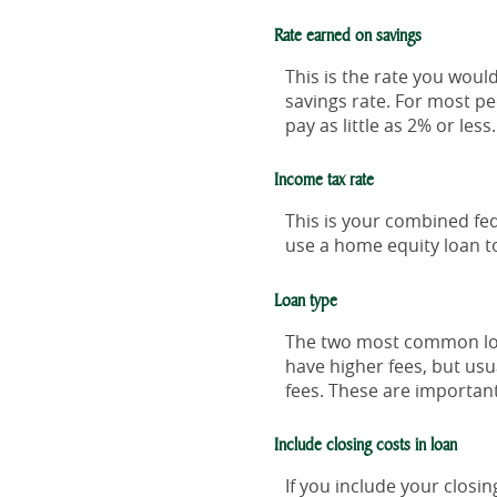
Rate earned on savings
This is the rate you woul
savings rate. For most pe
pay as little as 2% or less.
Income tax rate
This is your combined fed
use a home equity loan t
Loan type
The two most common loan
have higher fees, but usu
fees. These are importan
Include closing costs in loan
If you include your closi