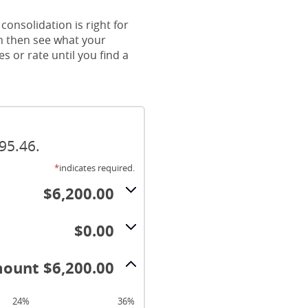
consolidation is right for
an then see what your
 or rate until you find a
95.46.
*
indicates required.
$6,200.00
$0.00
ount $6,200.00
24%
36%