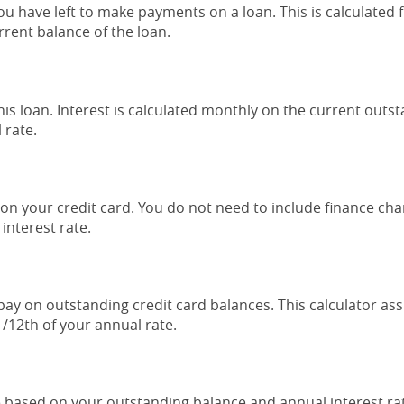
have left to make payments on a loan. This is calculated f
ent balance of the loan.
this loan. Interest is calculated monthly on the current outs
 rate.
n your credit card. You do not need to include finance char
interest rate.
pay on outstanding credit card balances. This calculator as
/12th of your annual rate.
 based on your outstanding balance and annual interest rate