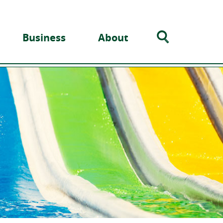
Search
Business
About
Toggle