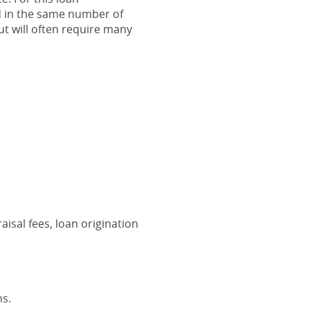
d in the same number of
t will often require many
aisal fees, loan origination
ns.