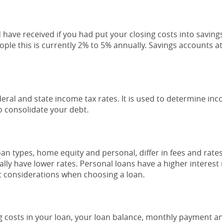
d have received if you had put your closing costs into saving
ople this is currently 2% to 5% annually. Savings accounts a
eral and state income tax rates. It is used to determine i
o consolidate your debt.
 types, home equity and personal, differ in fees and rate
ally have lower rates. Personal loans have a higher interest
t considerations when choosing a loan.
ng costs in your loan, your loan balance, monthly payment and