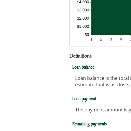
Definitions
Loan balance
Loan balance is the total
estimate that is as close 
Loan payment
The payment amount is y
Remaining payments