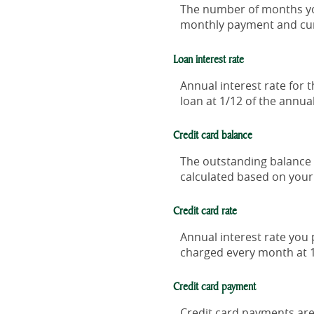
The number of months you 
monthly payment and curr
Loan interest rate
Annual interest rate for 
loan at 1/12 of the annual
Credit card balance
The outstanding balance o
calculated based on your 
Credit card rate
Annual interest rate you 
charged every month at 1
Credit card payment
Credit card payments are