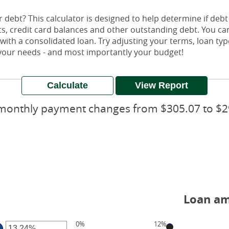
debt? This calculator is designed to help determine if debt 
nts, credit card balances and other outstanding debt. You c
th a consolidated loan. Try adjusting your terms, loan types
s your needs - and most importantly your budget!
monthly payment changes from $305.07 to $2
Loan am
0%
12%