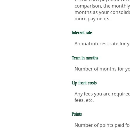
comparison, the monthly 
months as your consolida
more payments.
Interest rate
Annual interest rate for 
Term in months
Number of months for yo
Up front costs
Any fees you are required 
fees, etc.
Points
Number of points paid for