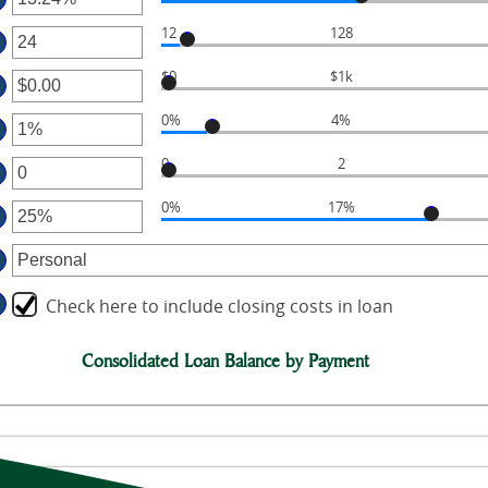
ter
12
128
ter
mount
tween
$0
$1k
ter
mount
%
tween
d
0%
4%
ter
mount
6%
tween
d
0
2
ter
mount
.00
0
tween
d
0%
17%
ter
mount
%
0,000.00
tween
d
mount
0%
tween
d
Check here to include closing costs in loan
%
d
Consolidated Loan Balance by Payment
0%