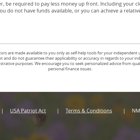
er, be required to pay less money up front. Including your cl
ou do not have funds available, or you can achieve a relative
tors are made available to you only as self-help tools for your independent
 and do not guarantee their applicability or accuracy in regards to your in
lustrative purposes. We encourage you to seek personalized advice from quali
personal finance issues.
USA Patriot Act
Terms & Conditions
NM