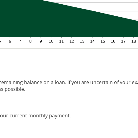
 remaining balance on a loan. If you are uncertain of your ex
as possible.
our current monthly payment.