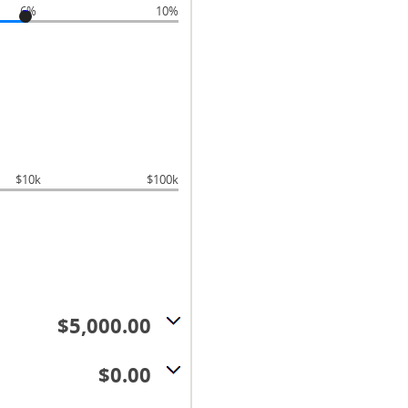
6%
10%
$10k
$100k
$5,000.00
$0.00