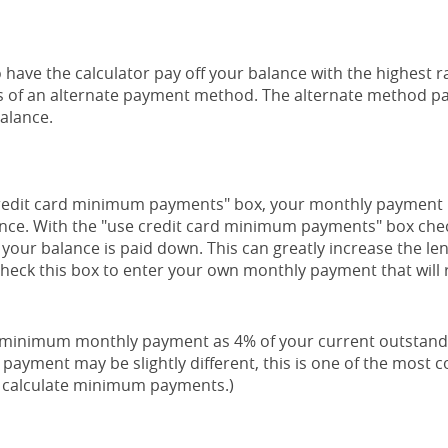
 have the calculator pay off your balance with the highest r
lts of an alternate payment method. The alternate method pa
balance.
credit card minimum payments" box, your monthly payment i
ance. With the "use credit card minimum payments" box che
your balance is paid down. This can greatly increase the leng
check this box to enter your own monthly payment that will
r minimum monthly payment as 4% of your current outstand
payment may be slightly different, this is one of the mos
o calculate minimum payments.)