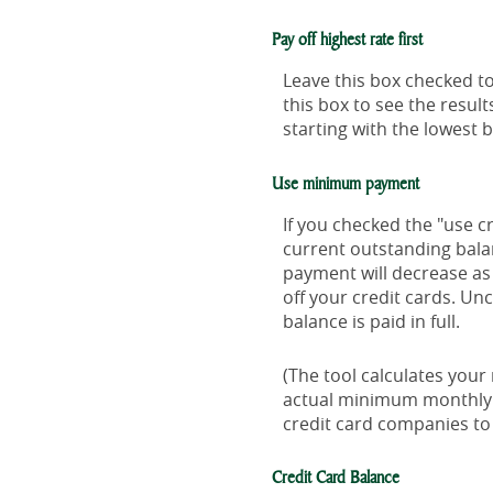
Pay off highest rate first
Leave this box checked to
this box to see the resu
starting with the lowest 
Use minimum payment
If you checked the "use 
current outstanding bal
payment will decrease as 
off your credit cards. Un
balance is paid in full.
(The tool calculates you
actual minimum monthly 
credit card companies t
Credit Card Balance