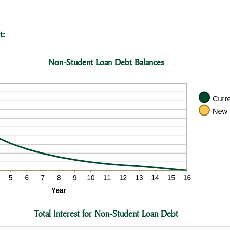
t:
Non-Student Loan Debt Balances
Total Interest for Non-Student Loan Debt