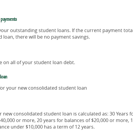
y payments
 your outstanding student loans. If the current payment tota
 loan, there will be no payment savings.
 on all of your student loan debt.
 loan
 for your new consolidated student loan
r new consolidated student loan is calculated as: 30 Years f
$40,000 or more, 20 years for balances of $20,000 or more, 1
ance under $10,000 has a term of 12 years.