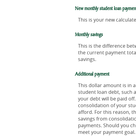
New monthly student loan paymen
This is your new calcula
Monthly savings
This is the difference b
the current payment tota
savings.
Additional payment
This dollar amount is in
student loan debt, such a
your debt will be paid of
consolidation of your stu
afford. For this reason, 
savings from consolidatio
payments. Should you cho
meet your payment goal.