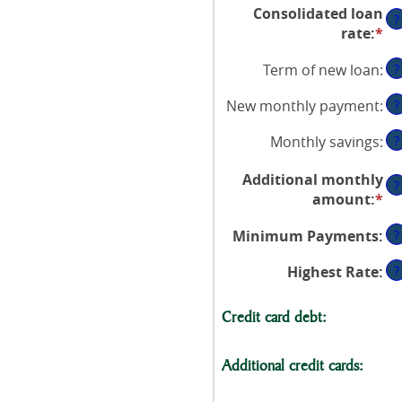
an
Consolidated loan
$0
?
a
rate
:
*
En
an
be
an
$1
$0
Term of new loan
:
?
a
an
be
$2
New monthly payment
:
?
0
an
Monthly savings
:
?
5
Additional monthly
?
amount
:
*
En
an
Minimum Payments
:
?
a
be
Highest Rate
:
?
$0
an
Credit card debt:
$1
Additional credit cards: