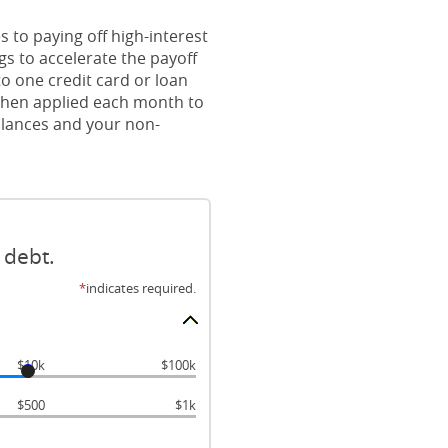
 to paying off high-interest
gs to accelerate the payoff
o one credit card or loan
s then applied each month to
balances and your non-
 debt.
*
indicates required.
$10k
$100k
$500
$1k