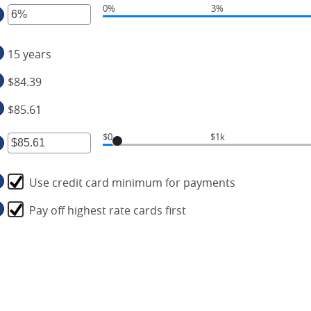
0%
3%
mount
ter
d
tween
,000,000
15 years
mount
d
tween
0,000
$84.39
%
d
$85.61
0%
$0
$1k
ter
Use credit card minimum for payments
mount
tween
Pay off highest rate cards first
.00
d
00,000.00