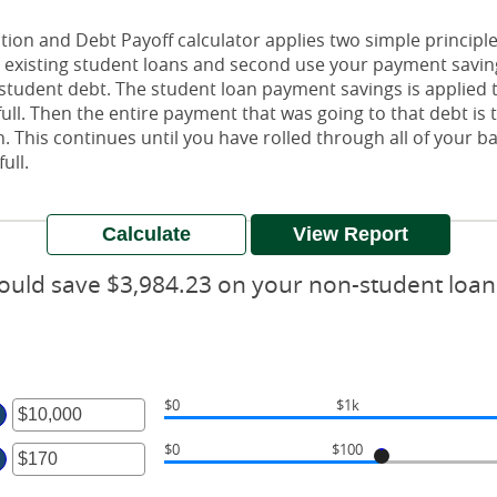
ion and Debt Payoff calculator applies two simple principles
ur existing student loans and second use your payment savin
-student debt. The student loan payment savings is applied t
n full. Then the entire payment that was going to that debt i
n. This continues until you have rolled through all of your 
ull.
ould save $3,984.23 on your non-student loan
$0
$1k
ter
$0
$100
mount
ter
tween