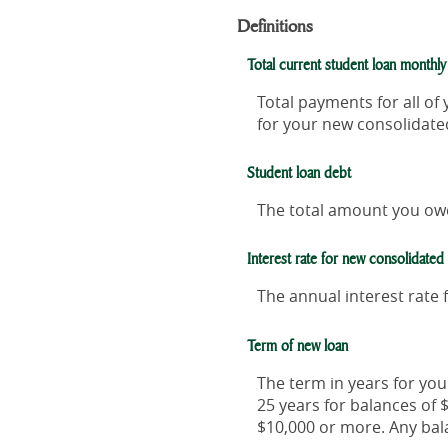
Definitions
Total current student loan monthl
Total payments for all of
for your new consolidated
Student loan debt
The total amount you owe
Interest rate for new consolidated
The annual interest rate
Term of new loan
The term in years for you
25 years for balances of 
$10,000 or more. Any bal