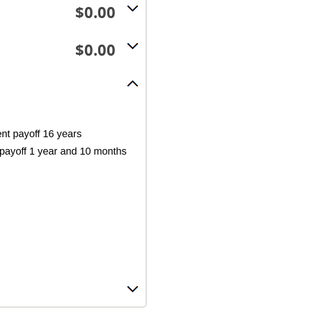
$0.00
$0.00