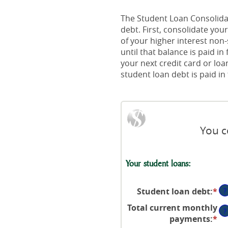
The Student Loan Consolidat
debt. First, consolidate yo
of your higher interest non
until that balance is paid i
your next credit card or loa
student loan debt is paid in f
You c
Your student loans:
Student loan debt
:
*
En
?
an
Total current monthly
?
a
payments
:
*
En
be