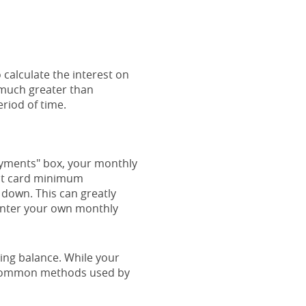
 calculate the interest on
e much greater than
eriod of time.
payments" box, your monthly
dit card minimum
down. This can greatly
o enter your own monthly
ing balance. While your
t common methods used by