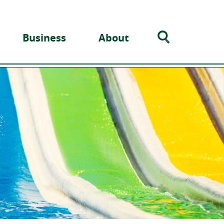
Search
Business
About
Toggle