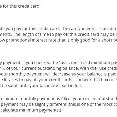
 for this credit card.
e you pay for this credit card. The rate you enter is used to
yments. The length of time to pay off this credit card may b
low promotional interest rate that is only good for a short p
thly payment. If you checked the "use credit card minimum 
 4% of your current outstanding balance. With the "use cre
our monthly payment will decrease as your balance is paid 
me it takes to pay off your credit cards. Uncheck this box t
he same until your balance is paid in full.
r minimum monthly payment as 4% of your current outstand
payment may be slightly different, this is one of the mos
o calculate minimum payments.)