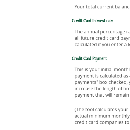
Your total current balance
Credit Card Interest rate
The annual percentage rat
all future credit card pa
calculated if you enter a 
Credit Card Payment
This is your initial mon
payment is calculated as
payments" box checked, y
increase the length of ti
payment that will remain t
(The tool calculates you
actual minimum monthly 
credit card companies t