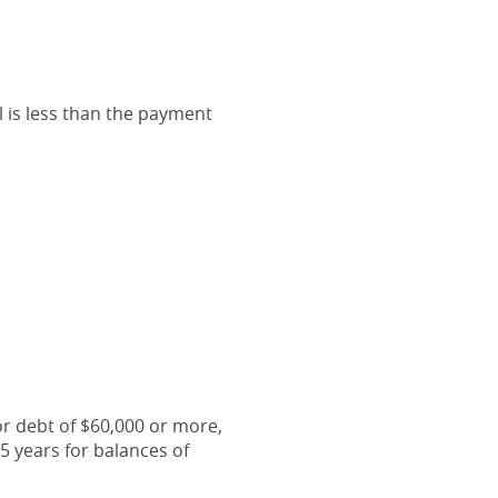
l is less than the payment
or debt of $60,000 or more,
5 years for balances of