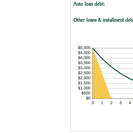
Auto loan debt:
Other loans & installment deb