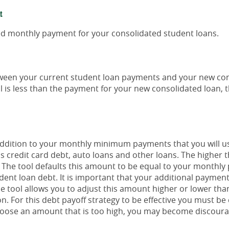
t
ted monthly payment for your consolidated student loans.
etween your current student loan payments and your new con
l is less than the payment for your new consolidated loan, 
 addition to your monthly minimum payments that you will 
s credit card debt, auto loans and other loans. The higher t
f. The tool defaults this amount to be equal to your monthl
dent loan debt. It is important that your additional payment
the tool allows you to adjust this amount higher or lower th
n. For this debt payoff strategy to be effective you must be
ose an amount that is too high, you may become discourag