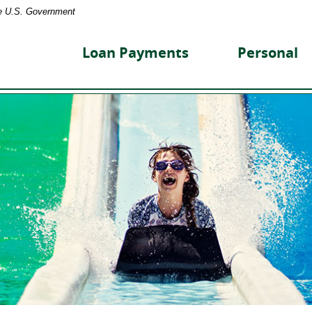
the U.S. Government
reet
nity
Loan Payments
Personal