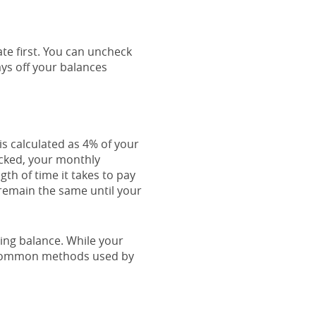
ate first. You can uncheck
ys off your balances
s calculated as 4% of your
cked, your monthly
th of time it takes to pay
 remain the same until your
ing balance. While your
t common methods used by